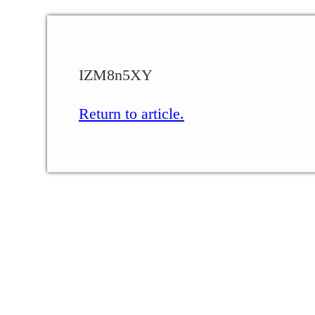
IZM8n5XY
Return to article.