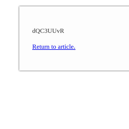
dQC3UUvR
Return to article.