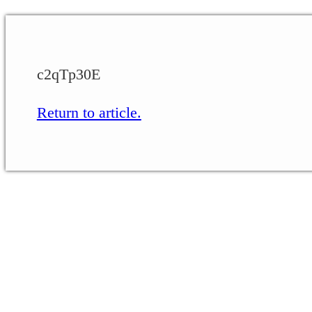
c2qTp30E
Return to article.